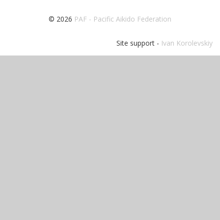
© 2026
PAF - Pacific Aikido Federation
Site support -
Ivan Korolevskiy