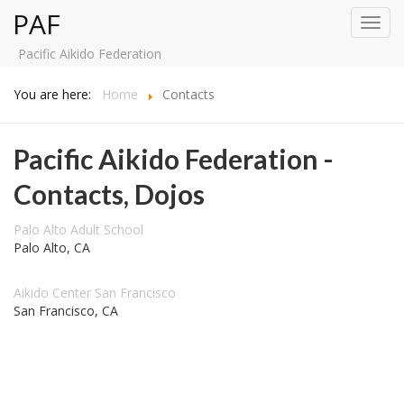
PAF
Toggl
navig
Pacific Aikido Federation
You are here:
Home
Contacts
Pacific Aikido Federation -
Contacts, Dojos
Palo Alto Adult School
Palo Alto, CA
Aikido Center San Francisco
San Francisco, CA