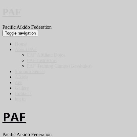
PAF
Pacific Aikido Federation
Toggle navigation
Home
About PAF
PAF Affiliate Dojos
PAF Instructors
PAF Training Camps (Gasshuku)
Shiohira Sensei
Aikido
Zen
Gallery
Contacts
log in
PAF
Pacific Aikido Federation