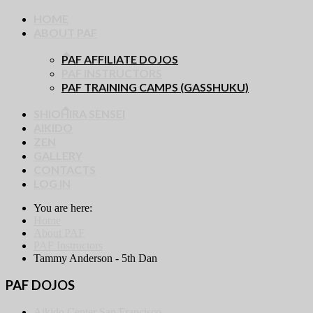
HOME
ABOUT PAF
PAF AFFILIATE DOJOS
PAF INSTRUCTORS
PAF TRAINING CAMPS (GASSHUKU)
SHIOHIRA SENSEI
AIKIDO
ZEN
GALLERY
CONTACTS
LOG IN
You are here:
Home
About PAF
PAF Instructors
Tammy Anderson - 5th Dan
PAF DOJOS
Aikido Center San Francisco